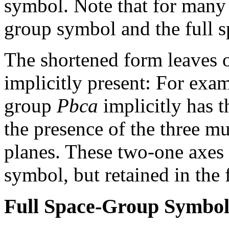
symbol. Note that for many 
group symbol and the full s
The shortened form leaves 
implicitly present: For exa
group
Pbca
implicitly has 
the presence of the three m
planes. These two-one axes 
symbol, but retained in the 
Full Space-Group Symbo