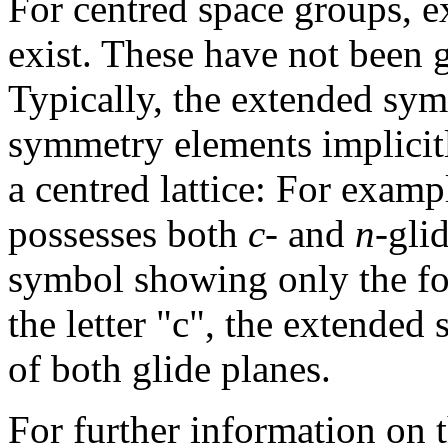
For centred space groups, 
exist. These have not been g
Typically, the extended sy
symmetry elements implicitl
a centred lattice: For exam
possesses both
c
- and
n
-gli
symbol showing only the fo
the letter "c", the extende
of both glide planes.
For further information on t