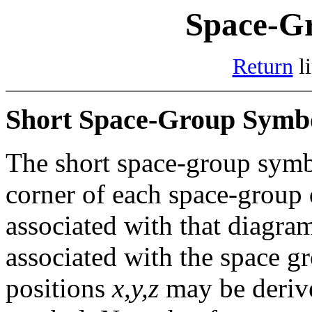
Space-G
Return
li
Short Space-Group Symb
The short space-group symbo
corner of each space-group
associated with that diagra
associated with the space g
positions
x,y,z
may be derive