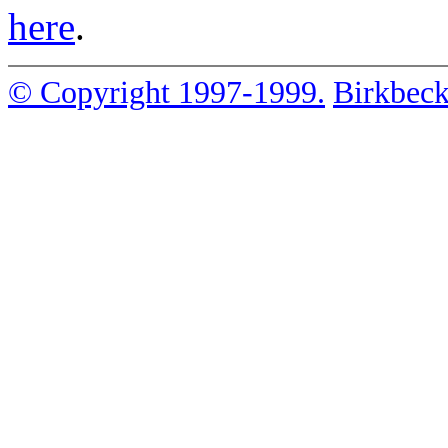
here
.
© Copyright 1997-1999.
Birkbeck