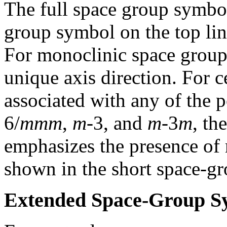
The full space group symbol
group symbol on the top lin
For monoclinic space group
unique axis direction. For 
associated with any of the 
6/
mmm
,
m
-3, and
m
-3
m
, th
emphasizes the presence of 
shown in the short space-g
Extended Space-Group S