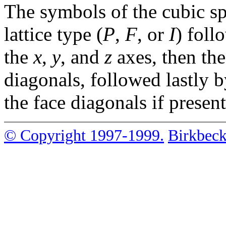
The symbols of the cubic sp
lattice type (
P
,
F
, or
I
) foll
the
x
,
y
, and
z
axes, then th
diagonals, followed lastly 
the face diagonals if present
© Copyright 1997-1999.
Birkbeck