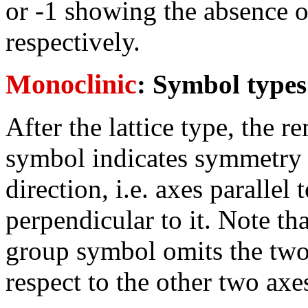
or -1 showing the absence o
respectively.
Monoclinic
: Symbol type
After the lattice type, the 
symbol indicates symmetry w
direction, i.e. axes parallel
perpendicular to it. Note th
group symbol omits the two
respect to the other two axe