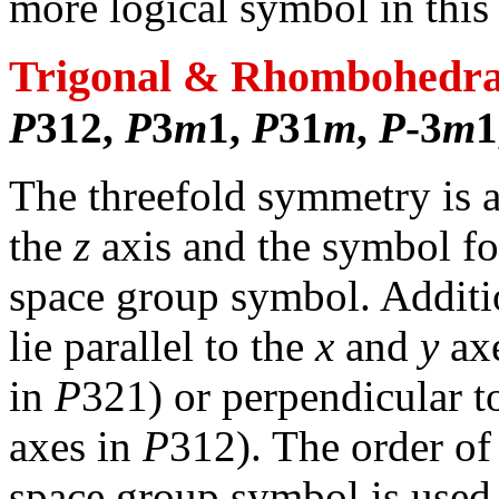
more logical symbol in thi
Trigonal & Rhombohedra
P
312,
P
3
m
1,
P
31
m
,
P
-3
m
1
The threefold symmetry is al
the
z
axis and the symbol for 
space group symbol. Addit
lie parallel to the
x
and
y
axe
in
P
321) or perpendicular to
axes in
P
312). The order of
space group symbol is used 