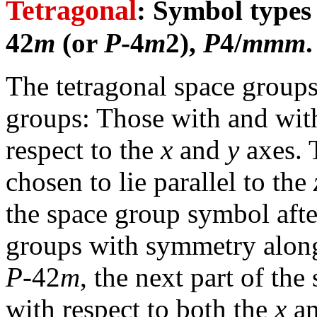
Tetragonal
: Symbol type
42
m
(or
P
-4
m
2),
P
4/
mmm
.
The tetragonal space group
groups: Those with and wit
respect to the
x
and
y
axes. 
chosen to lie parallel to the
the space group symbol after
groups with symmetry along 
P
-42
m
, the next part of th
with respect to both the
x
a