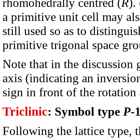
rhomohedrally centred (
R
).
a primitive unit cell may a
still used so as to distingu
primitive trigonal space gr
Note that in the discussion
axis (indicating an inversio
sign in front of the rotation
Triclinic
: Symbol type
P
-1
Following the lattice type, 