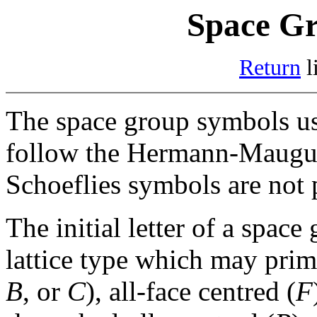
Space Gr
Return
l
The space group symbols 
follow the Hermann-Maugui
Schoeflies symbols are not 
The initial letter of a spac
lattice type which may primi
B
, or
C
), all-face centred (
F