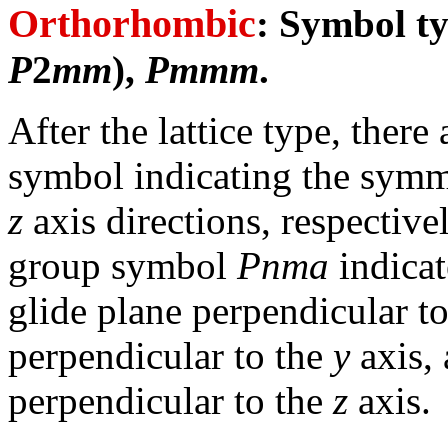
Orthorhombic
: Symbol t
P
2
mm
),
Pmmm
.
After the lattice type, there
symbol indicating the symm
z
axis directions, respective
group symbol
Pnma
indicat
glide plane perpendicular t
perpendicular to the
y
axis,
perpendicular to the
z
axis.