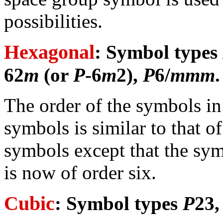
possibilities.
Hexagonal
: Symbol types
62
m
(or
P
-6
m
2),
P
6/
mmm
.
The order of the symbols i
symbols is similar to that o
symbols except that the sym
is now of order six.
Cubic
: Symbol types
P
23