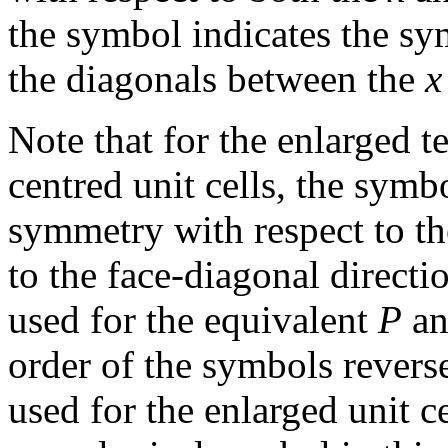
the symbol indicates the sy
the diagonals between the
x
Note that for the enlarged te
centred unit cells, the symb
symmetry with respect to t
to the face-diagonal directi
used for the equivalent
P
a
order of the symbols revers
used for the enlarged unit c