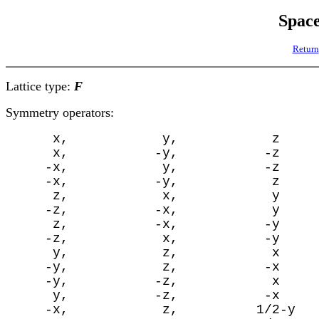
Spac
Return
Lattice type:
F
Symmetry operators:
      x,            y,            z

      x,           -y,           -z

     -x,            y,           -z

     -x,           -y,            z

      z,            x,            y

     -z,           -x,            y

      z,           -x,           -y

     -z,            x,           -y

      y,            z,            x

     -y,            z,           -x

     -y,           -z,            x

      y,           -z,           -x

     -x,            z,          1/2-y
