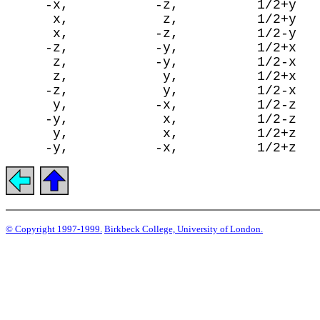
     -x,           -z,          1/2+y

      x,            z,          1/2+y

      x,           -z,          1/2-y

     -z,           -y,          1/2+x

      z,           -y,          1/2-x

      z,            y,          1/2+x

     -z,            y,          1/2-x

      y,           -x,          1/2-z

     -y,            x,          1/2-z

      y,            x,          1/2+z

© Copyright 1997-1999.
Birkbeck College, University of London.