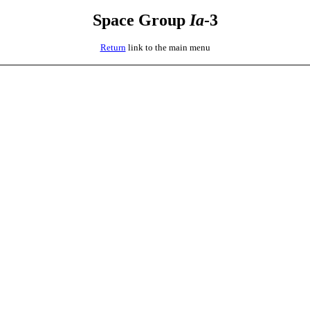
Space Group
I
a
-3
Return
link to the main menu