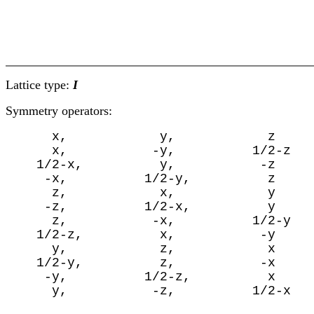
Lattice type:
I
Symmetry operators:
      x,            y,            z

      x,           -y,          1/2-z

    1/2-x,          y,           -z

     -x,          1/2-y,          z

      z,            x,            y

     -z,          1/2-x,          y

      z,           -x,          1/2-y

    1/2-z,          x,           -y

      y,            z,            x

    1/2-y,          z,           -x

     -y,          1/2-z,          x

      y,           -z,          1/2-x
