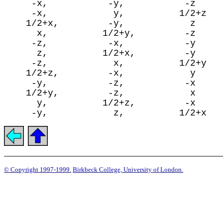
     -x,           -y,           -z

     -x,            y,          1/2+z

    1/2+x,         -y,            z

      x,          1/2+y,         -z

     -z,           -x,           -y

      z,          1/2+x,         -y

     -z,            x,          1/2+y

    1/2+z,         -x,            y

     -y,           -z,           -x

    1/2+y,         -z,            x

      y,          1/2+z,         -x

© Copyright 1997-1999.
Birkbeck College, University of London.