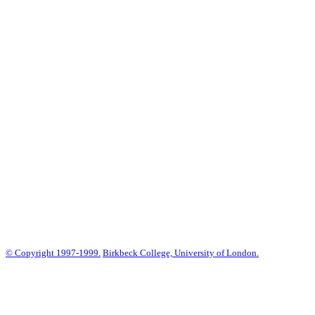
© Copyright 1997-1999.
Birkbeck College, University of London.