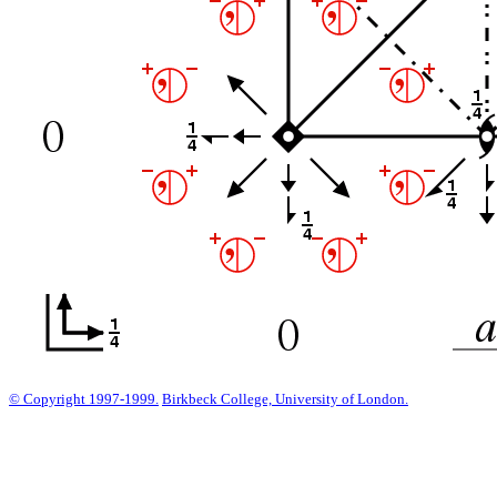
© Copyright 1997-1999.
Birkbeck College, University of London.