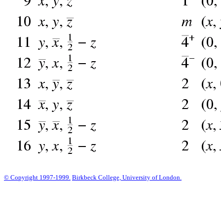
© Copyright 1997-1999.
Birkbeck College, University of London.