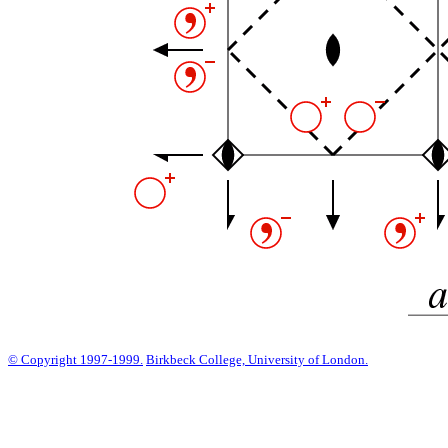
© Copyright 1997-1999.
Birkbeck College, University of London.