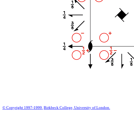
© Copyright 1997-1999.
Birkbeck College, University of London.