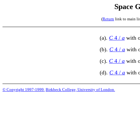
Space G
(
Return
link to main li
(a).
C
4 /
a
with o
(b).
C
4 /
a
with o
(c).
C
4 /
a
with o
(d).
C
4 /
a
with o
© Copyright 1997-1999.
Birkbeck College, University of London.