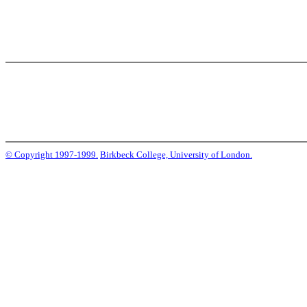
© Copyright 1997-1999.
Birkbeck College, University of London.