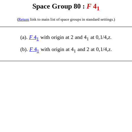
Space Group 80 :
F
4
1
(
Return
link to main list of space groups in standard settings.)
(a).
F
4
with origin at 2 and 4
at 0,1/4,
z
.
1
1
(b).
F
4
with origin at 4
and 2 at 0,1/4,
z
.
1
1