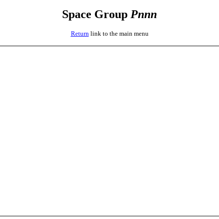
Space Group
P
n
n
n
Return
link to the main menu