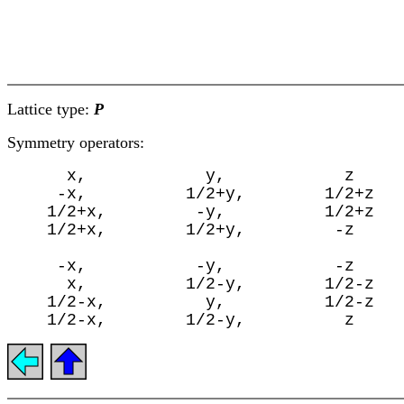
Lattice type:
P
Symmetry operators:
      x,            y,            z

     -x,          1/2+y,        1/2+z

    1/2+x,         -y,          1/2+z

    1/2+x,        1/2+y,         -z

     -x,           -y,           -z

      x,          1/2-y,        1/2-z

    1/2-x,          y,          1/2-z
