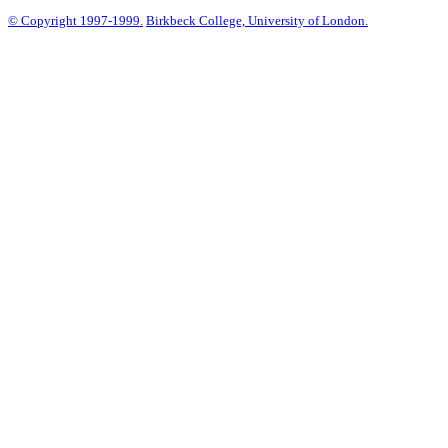
© Copyright 1997-1999.
Birkbeck College, University of London.