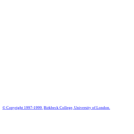
© Copyright 1997-1999.
Birkbeck College, University of London.