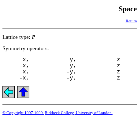
Spac
Return
Lattice type:
P
Symmetry operators:
      x,            y,            z

     -x,            y,            z

      x,           -y,            z

© Copyright 1997-1999.
Birkbeck College, University of London.