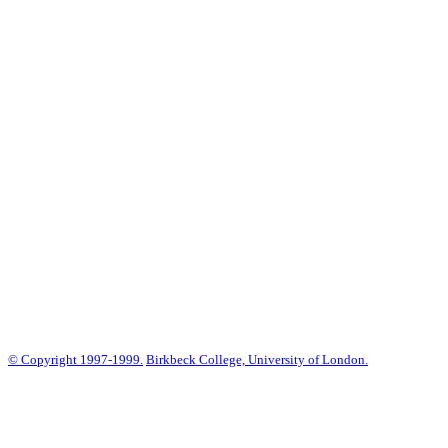
© Copyright 1997-1999.
Birkbeck College, University of London.