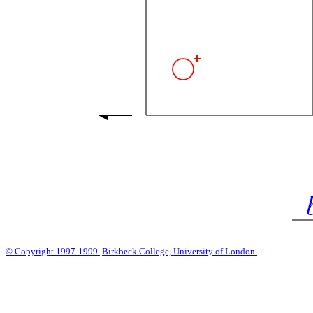
© Copyright 1997-1999.
Birkbeck College, University of London.